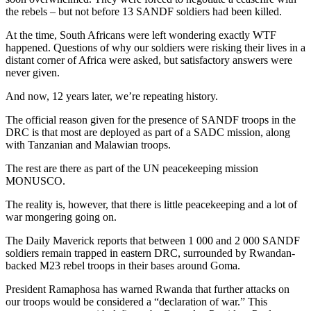
the rebels – but not before 13 SANDF soldiers had been killed.
At the time, South Africans were left wondering exactly WTF
happened. Questions of why our soldiers were risking their lives in a
distant corner of Africa were asked, but satisfactory answers were
never given.
And now, 12 years later, we’re repeating history.
The official reason given for the presence of SANDF troops in the
DRC is that most are deployed as part of a SADC mission, along
with Tanzanian and Malawian troops.
The rest are there as part of the UN peacekeeping mission
MONUSCO.
The reality is, however, that there is little peacekeeping and a lot of
war mongering going on.
The Daily Maverick reports that between 1 000 and 2 000 SANDF
soldiers remain trapped in eastern DRC, surrounded by Rwandan-
backed M23 rebel troops in their bases around Goma.
President Ramaphosa has warned Rwanda that further attacks on
our troops would be considered a “declaration of war.” This