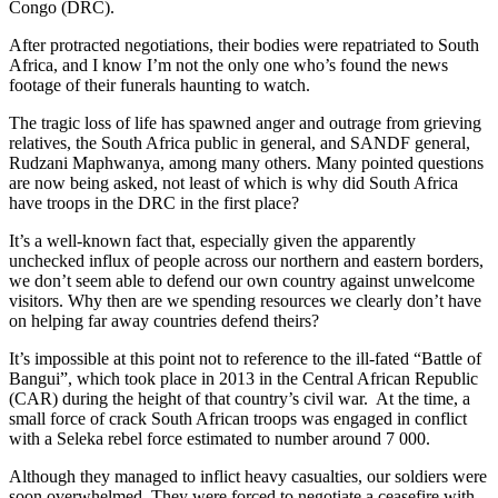
Congo (DRC).
After protracted negotiations, their bodies were repatriated to South
Africa, and I know I’m not the only one who’s found the news
footage of their funerals haunting to watch.
The tragic loss of life has spawned anger and outrage from grieving
relatives, the South Africa public in general, and SANDF general,
Rudzani Maphwanya, among many others. Many pointed questions
are now being asked, not least of which is why did South Africa
have troops in the DRC in the first place?
It’s a well-known fact that, especially given the apparently
unchecked influx of people across our northern and eastern borders,
we don’t seem able to defend our own country against unwelcome
visitors. Why then are we spending resources we clearly don’t have
on helping far away countries defend theirs?
It’s impossible at this point not to reference to the ill-fated “Battle of
Bangui”, which took place in 2013 in the Central African Republic
(CAR) during the height of that country’s civil war. At the time, a
small force of crack South African troops was engaged in conflict
with a Seleka rebel force estimated to number around 7 000.
Although they managed to inflict heavy casualties, our soldiers were
soon overwhelmed. They were forced to negotiate a ceasefire with