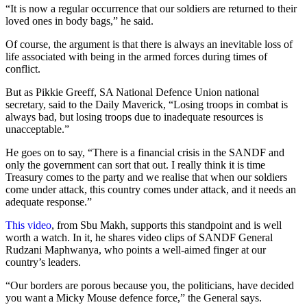
“It is now a regular occurrence that our soldiers are returned to their
loved ones in body bags,” he said.
Of course, the argument is that there is always an inevitable loss of
life associated with being in the armed forces during times of
conflict.
But as Pikkie Greeff, SA National Defence Union national
secretary, said to the Daily Maverick, “Losing troops in combat is
always bad, but losing troops due to inadequate resources is
unacceptable.”
He goes on to say, “There is a financial crisis in the SANDF and
only the government can sort that out. I really think it is time
Treasury comes to the party and we realise that when our soldiers
come under attack, this country comes under attack, and it needs an
adequate response.”
This video
, from Sbu Makh, supports this standpoint and is well
worth a watch. In it, he shares video clips of SANDF General
Rudzani Maphwanya, who points a well-aimed finger at our
country’s leaders.
“Our borders are porous because you, the politicians, have decided
you want a Micky Mouse defence force,” the General says.