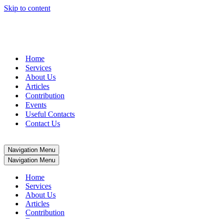
Skip to content
+27 (0)51 411 2400
|
info@jglgroup.co.za
Home
Services
About Us
Articles
Contribution
Events
Useful Contacts
Contact Us
Navigation Menu
Navigation Menu
Home
Services
About Us
Articles
Contribution