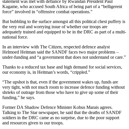
statement was met with defiance by Rwandan President Paul
Kagame, who accused South Africa of being part of a “belligerent
force” involved in “offensive combat operations.”
But bubbling to the surface amongst all this political chest puffery is
the very real and worrying issue of whether our troops are
adequately trained and equipped to be in the DRC as part of a multi-
national force.
In an interview with The Citizen, respected defence analyst
Helmoed Heitman said the SANDF faces two major problems –
under-funding and “a government that does not understand or care.”
Thanks to a reduced tax base and high demand for social services,
our economy is, in Heitman’s words, “crippled.”
“The upshot is that, even if the government wakes up, funds are
very tight, with not much room to increase defence funding without
shrieks of outrage from those who have to give up some of their
funding,” he says.
Former DA Shadow Defence Minister Kobus Marais agrees.
Talking to The Star newspaper, he said that the deaths of SANDF
soldiers in the DRC came as no surprise, due to the poor support
and resources given to our troops.