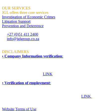
OUR SERVICES
JGL offers three core services
Investigation of Economic Crimes
Litigation Support
Prevention and Deterrence
+27 (0)51 411 2400
info@jglgroup.co.za
Mon - Fri: 8am to 4:30pm
DISCLAIMERS
•
Company Information verification
:
To ensure accuracy and compliance, all information required for due
diligence, procurement, accreditation, compliance, or vendor
verification purposes should be obtained directly from JGL Forensic
Services. Please click this
LINK
for more information.
•
Verification of employment
:
If you are an employer, financial institution, or any other
organisation seeking to confirm whether an individual works or has
worked at JGL Forensic Services, please click this
LINK
TERMS & CONDITIONS
Website Terms of Use