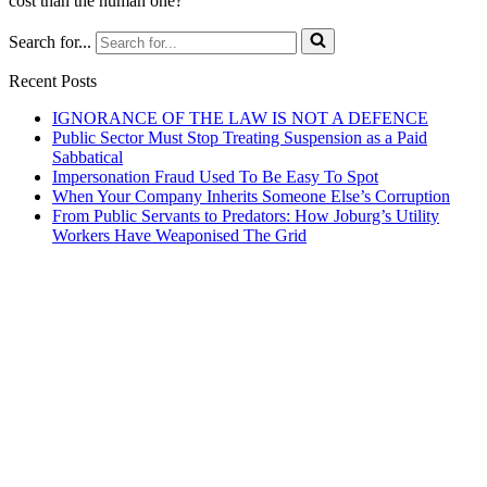
cost than the human one?
Search for...
Recent Posts
IGNORANCE OF THE LAW IS NOT A DEFENCE
Public Sector Must Stop Treating Suspension as a Paid
Sabbatical
Impersonation Fraud Used To Be Easy To Spot
When Your Company Inherits Someone Else’s Corruption
From Public Servants to Predators: How Joburg’s Utility
Workers Have Weaponised The Grid
JGL Forensic Services is an internationally recognised forensic
services company helping businesses and government departments
develop ethical, sustainable practices so that together we build a
country we are all proud of.
We help organisations create the right context for ethical and
sustainable business practices to thrive using proactive training and
ongoing awareness of risks.
We demonstrate how this can result in profitable growth.
Where Integrity And Business Meet.