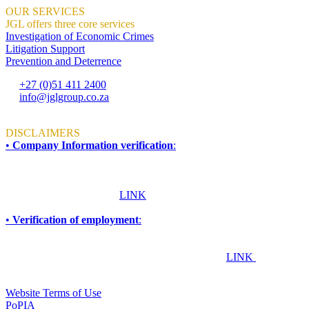
OUR SERVICES
JGL offers three core services
Investigation of Economic Crimes
Litigation Support
Prevention and Deterrence
+27 (0)51 411 2400
info@jglgroup.co.za
Mon - Fri: 8am to 4:30pm
DISCLAIMERS
•
Company Information verification
:
To ensure accuracy and compliance, all information required for due
diligence, procurement, accreditation, compliance, or vendor
verification purposes should be obtained directly from JGL Forensic
Services. Please click this
LINK
for more information.
•
Verification of employment
:
If you are an employer, financial institution, or any other
organisation seeking to confirm whether an individual works or has
worked at JGL Forensic Services, please click this
LINK
TERMS & CONDITIONS
Website Terms of Use
PoPIA