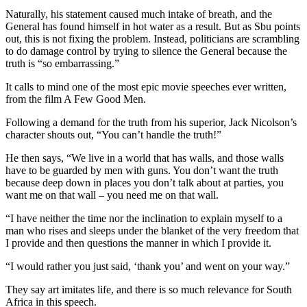
Naturally, his statement caused much intake of breath, and the
General has found himself in hot water as a result. But as Sbu points
out, this is not fixing the problem. Instead, politicians are scrambling
to do damage control by trying to silence the General because the
truth is “so embarrassing.”
It calls to mind one of the most epic movie speeches ever written,
from the film A Few Good Men.
Following a demand for the truth from his superior, Jack Nicolson’s
character shouts out, “You can’t handle the truth!”
He then says, “We live in a world that has walls, and those walls
have to be guarded by men with guns. You don’t want the truth
because deep down in places you don’t talk about at parties, you
want me on that wall – you need me on that wall.
“I have neither the time nor the inclination to explain myself to a
man who rises and sleeps under the blanket of the very freedom that
I provide and then questions the manner in which I provide it.
“I would rather you just said, ‘thank you’ and went on your way.”
They say art imitates life, and there is so much relevance for South
Africa in this speech.