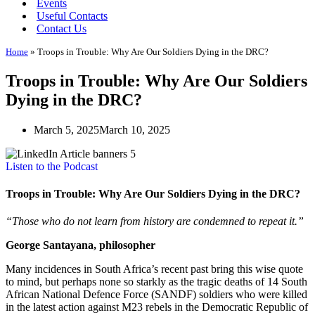
Events
Useful Contacts
Contact Us
Home
»
Troops in Trouble: Why Are Our Soldiers Dying in the DRC?
Troops in Trouble: Why Are Our Soldiers
Dying in the DRC?
March 5, 2025
March 10, 2025
Listen to the Podcast
Troops in Trouble: Why Are Our Soldiers Dying in the DRC?
“Those who do not learn from history are condemned to repeat it.”
George Santayana, philosopher
Many incidences in South Africa’s recent past bring this wise quote
to mind, but perhaps none so starkly as the tragic deaths of 14 South
African National Defence Force (SANDF) soldiers who were killed
in the latest action against M23 rebels in the Democratic Republic of