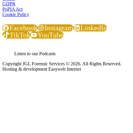
GDPR
PoPIA Act
Cookie Policy
Facebook
Instagram
LinkedIn
TikTok
YouTube
Listen to our Podcasts
Copyright JGL Forensic Services © 2026. All Rights Reserved.
Hosting & development Easyweb Internet
JGL Forensic Services is an internationally recognised forensic
services company helping businesses and government departments
develop ethical, sustainable practices so that together we build a
country we are all proud of.
We help organisations create the right context for ethical and
sustainable business practices to thrive using proactive training and
ongoing awareness of risks.
We demonstrate how this can result in profitable growth.
Where Integrity And Business Meet.