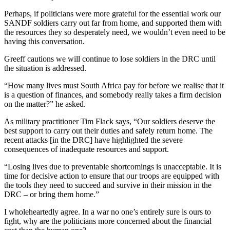
Perhaps, if politicians were more grateful for the essential work our
SANDF soldiers carry out far from home, and supported them with
the resources they so desperately need, we wouldn’t even need to be
having this conversation.
Greeff cautions we will continue to lose soldiers in the DRC until
the situation is addressed.
“How many lives must South Africa pay for before we realise that it
is a question of finances, and somebody really takes a firm decision
on the matter?” he asked.
As military practitioner Tim Flack says, “Our soldiers deserve the
best support to carry out their duties and safely return home. The
recent attacks [in the DRC] have highlighted the severe
consequences of inadequate resources and support.
“Losing lives due to preventable shortcomings is unacceptable. It is
time for decisive action to ensure that our troops are equipped with
the tools they need to succeed and survive in their mission in the
DRC – or bring them home.”
I wholeheartedly agree. In a war no one’s entirely sure is ours to
fight, why are the politicians more concerned about the financial