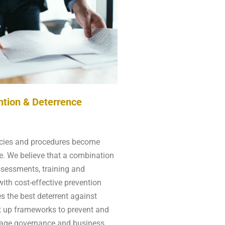
ntion & Deterrence
icies and procedures become
e. We believe that a combination
ssessments, training and
ith cost-effective prevention
s the best deterrent against
t up frameworks to prevent and
nage governance and business