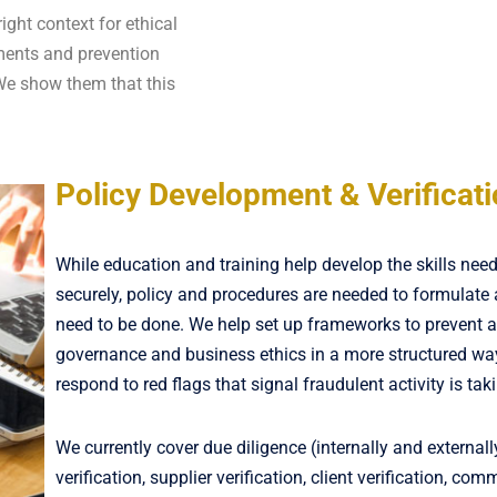
ight context for ethical
sments and prevention
We show them that this
Policy Development & Verificat
While education and training help develop the skills nee
securely, policy and procedures are needed to formulate
need to be done. We help set up frameworks to prevent 
governance and business ethics in a more structured wa
respond to red flags that signal fraudulent activity is tak
We currently cover due diligence (internally and external
verification, supplier verification, client verification, com