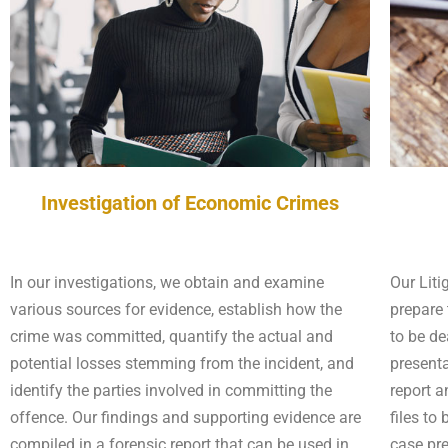
Investigation of Economic Crimes
In our investigations, we obtain and examine
Our Liti
various sources for evidence, establish how the
prepare 
crime was committed, quantify the actual and
to be de
potential losses stemming from the incident, and
presenta
identify the parties involved in committing the
report a
offence. Our findings and supporting evidence are
files to
compiled in a forensic report that can be used in
case pr