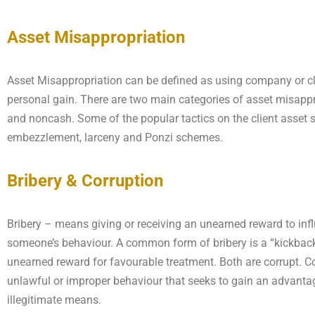
Asset Misappropriation
Asset Misappropriation can be defined as using company or cl
personal gain. There are two main categories of asset misappr
and noncash. Some of the popular tactics on the client asset s
embezzlement, larceny and Ponzi schemes.
Bribery & Corruption
Bribery – means giving or receiving an unearned reward to inf
someone’s behaviour. A common form of bribery is a “kickbac
unearned reward for favourable treatment. Both are corrupt. Co
unlawful or improper behaviour that seeks to gain an advanta
illegitimate means.