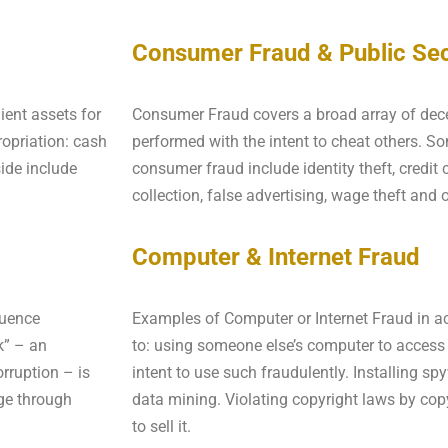
Consumer Fraud & Public Sec
ient assets for
Consumer Fraud covers a broad array of decep
opriation: cash
performed with the intent to cheat others. 
ide include
consumer fraud include identity theft, credit 
collection, false advertising, wage theft and 
Computer & Internet Fraud
luence
Examples of Computer or Internet Fraud in act
k” – an
to: using someone else’s computer to access
rruption – is
intent to use such fraudulently. Installing s
ge through
data mining. Violating copyright laws by cop
to sell it.