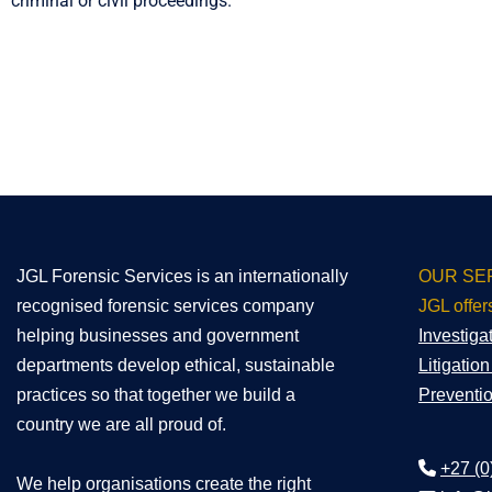
criminal or civil proceedings.
JGL Forensic Services is an internationally
OUR SE
recognised forensic services company
JGL offer
helping businesses and government
Investiga
departments develop ethical, sustainable
Litigatio
practices so that together we build a
Preventi
country we are all proud of.
+27 (0
We help organisations create the right