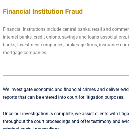
Financial Institution Fraud
Financial Institutions include central banks, retail and commer
internet banks, credit unions, savings and loans associations,
banks, investment companies, brokerage firms, insurance co
mortgage companies.
We investigate economic and financial crimes and deliver evi
reports that can be entered into court for litigation purposes.
Once our investigation is complete, we assist clients with litig
throughout the court proceedings and offer testimony and evi