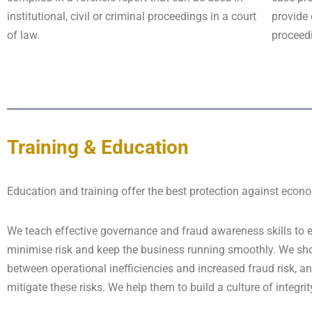
institutional, civil or criminal proceedings in a court
provide 
of law.
proceed
Training & Education
Education and training offer the best protection against econ
We teach effective governance and fraud awareness skills to
minimise risk and keep the business running smoothly. We show
between operational inefficiencies and increased fraud risk,
mitigate these risks. We help them to build a culture of integrit