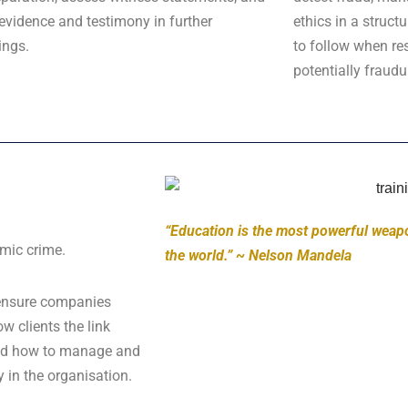
evidence and testimony in further
ethics in a struct
ings.
to follow when res
potentially fraudul
“Education is the most powerful weap
omic crime.
the world.” ~ Nelson Mandela
 ensure companies
 clients the link
 and how to manage and
y in the organisation.