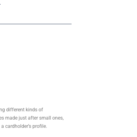
.
ng different kinds of
s made just after small ones,
a cardholder’s profile.