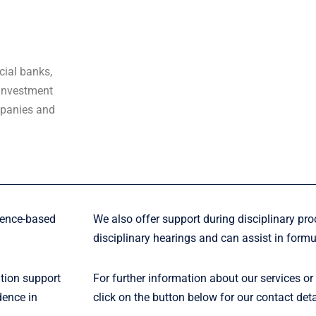
cial banks,
 investment
mpanies and
dence-based
We also offer support during disciplinary pro
disciplinary hearings and can assist in formu
ation support
For further information about our services or
dence in
click on the button below for our contact deta