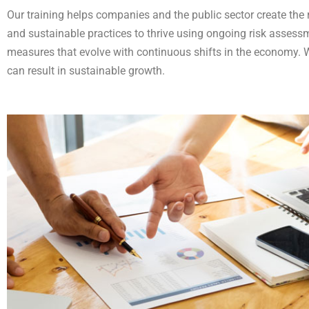
Our training helps companies and the public sector create the r
and sustainable practices to thrive using ongoing risk asses
measures that evolve with continuous shifts in the economy. 
can result in sustainable growth.