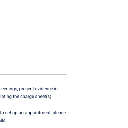
ceedings, present evidence in
lating the charge sheet(s).
 to set up an appointment, please
ils.