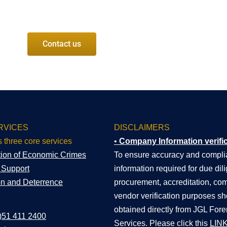
Contact us
RVICES
DISCLAIMERS
s three core services
•
Company Information verifi
tion of Economic Crimes
To ensure accuracy and complia
n Support
information required for due dil
on and Deterrence
procurement, accreditation, com
vendor verification purposes s
obtained directly from JGL Fore
)51 411 2400
Services. Please click this
LIN