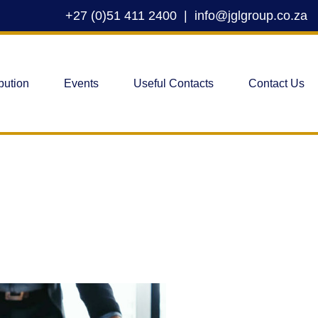
+27 (0)51 411 2400
|
info@jglgroup.co.za
bution
Events
Useful Contacts
Contact Us