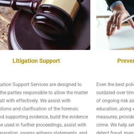
Litigation Support
Preve
gation Support Services are designed to
Even the best pol
the parties responsible to allow the matter
outdated over tim
alt with effectively. We assist with
of ongoing risk a
tions and clarification of the forensic
education, along w
nd supporting evidence, build the evidence
measures, provide
 be used in further proceedings, assist with
crime. We help se
eparation, assess witness statements, and
detect fraud, ma