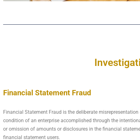
Investigat
Financial Statement Fraud
Financial Statement Fraud is the deliberate misrepresentation 
condition of an enterprise accomplished through the intentio
or omission of amounts or disclosures in the financial statem
financial statement users.