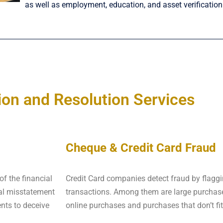
as well as employment, education, and asset verification
ion and Resolution Services
Cheque & Credit Card Fraud
of the financial
Credit Card companies detect fraud by flaggi
nal misstatement
transactions. Among them are large purchase
ents to deceive
online purchases and purchases that don’t fit 