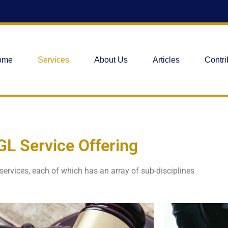
ome
Services
About Us
Articles
Contri
GL Service Offering
 services, each of which has an array of sub-disciplines