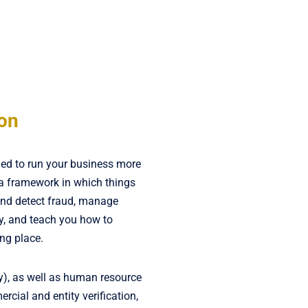
ion
ded to run your business more
 a framework in which things
and detect fraud, manage
y, and teach you how to
ing place.
ly), as well as human resource
mercial and entity verification,