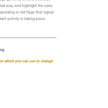
ured way, and highlight the rules
ponding to red flags that signal
ent activity is taking place.
on which you can use to change