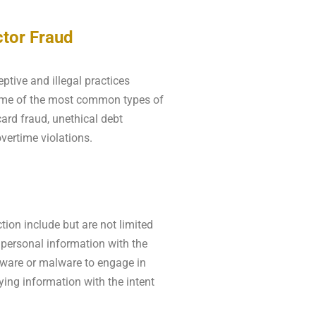
tor Fraud
tive and illegal practices
Some of the most common types of
card fraud, unethical debt
overtime violations.
ion include but are not limited
 personal information with the
pyware or malware to engage in
ying information with the intent