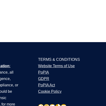
TERMS & CONDITIONS
cation
:
Website Terms of Use
nce, all
PoPIA
igence,
GDPR
pliance, or
PoPIA Act
hould be
Cookie Policy
nsic
K
for more