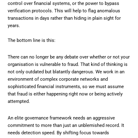
control over financial systems, or the power to bypass
verification protocols. This will help to flag anomalous
transactions in days rather than hiding in plain sight for
years.
The bottom line is this:
There can no longer be any debate over whether or not your
organisation is vulnerable to fraud. That kind of thinking is
not only outdated but blatantly dangerous. We work in an
environment of complex corporate networks and
sophisticated financial instruments, so we must assume
that fraud is either happening right now or being actively
attempted.
An elite governance framework needs an aggressive
commitment to more than just an unblemished record. It
needs detection speed. By shifting focus towards