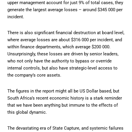
upper management account for just 9% of total cases, they
generate the largest average losses – around $345 000 per
incident.
There is also significant financial destruction at board level,
where average losses are about $316 000 per incident, and
within finance departments, which average $200 000.
Unsurprisingly, these losses are driven by senior leaders,
who not only have the authority to bypass or override
internal controls, but also have strategic-level access to
the company’s core assets.
The figures in the report might all be US Dollar based, but
South Africa’s recent economic history is a stark reminder
that we have been anything but immune to the effects of
this global dynamic.
The devastating era of State Capture, and systemic failures