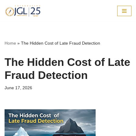
Skip
to
content
Home
»
The Hidden Cost of Late Fraud Detection
The Hidden Cost of Late
Fraud Detection
June 17, 2026