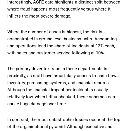
Interestingly, ACFE data highlights a distinct split between
where fraud happens most frequently versus where it
inflicts the most severe damage.
Where the number of cases is highest, the risk is
concentrated in ground-level business units. Accounting
and operations lead the share of incidents at 13% each,
with sales and customer service following at 10%.
The primary driver for fraud in these departments is
proximity, as staff have broad, daily access to cash flows,
inventory, purchasing systems, and financial records.
Although the financial impact per incident is usually
relatively low, when left unchecked, these schemes can
cause huge damage over time.
In contrast, the most catastrophic losses occur at the top
of the organisational pyramid. Although executive and