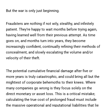
But the war is only just beginning.
Fraudsters are nothing if not wily, stealthy, and infinitely
patient. They’re happy to wait months before trying again,
having learned well from their previous attempt. As time
goes on, and months turn into years, they become
increasingly confident, continually refining their methods of
concealment, and slowly escalating the volume and/or
velocity of their theft.
The potential cumulative financial damage after five or
more years is truly catastrophic, and could bring all but the
mightiest of corporate behemoths to their knees. Where
many companies go wrong is they focus solely on the
direct monetary or asset loss. This is a critical mistake;
calculating the true cost of prolonged fraud must include
the massive operational and reputational liabilities that lie