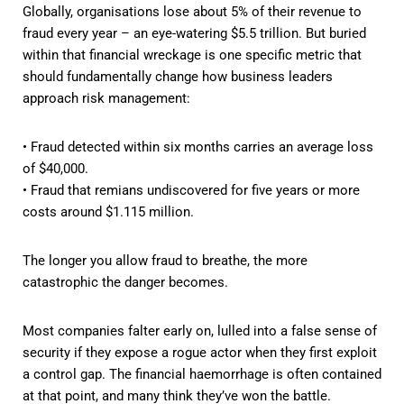
Globally, organisations lose about 5% of their revenue to
fraud every year – an eye-watering $5.5 trillion. But buried
within that financial wreckage is one specific metric that
should fundamentally change how business leaders
approach risk management:
• Fraud detected within six months carries an average loss
of $40,000.
• Fraud that remians undiscovered for five years or more
costs around $1.115 million.
The longer you allow fraud to breathe, the more
catastrophic the danger becomes.
Most companies falter early on, lulled into a false sense of
security if they expose a rogue actor when they first exploit
a control gap. The financial haemorrhage is often contained
at that point, and many think they’ve won the battle.