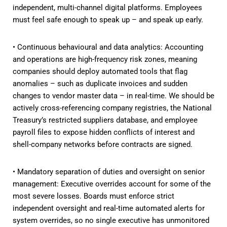
independent, multi-channel digital platforms. Employees
must feel safe enough to speak up – and speak up early.
• Continuous behavioural and data analytics: Accounting
and operations are high-frequency risk zones, meaning
companies should deploy automated tools that flag
anomalies – such as duplicate invoices and sudden
changes to vendor master data – in real-time. We should be
actively cross-referencing company registries, the National
Treasury’s restricted suppliers database, and employee
payroll files to expose hidden conflicts of interest and
shell-company networks before contracts are signed.
• Mandatory separation of duties and oversight on senior
management: Executive overrides account for some of the
most severe losses. Boards must enforce strict
independent oversight and real-time automated alerts for
system overrides, so no single executive has unmonitored