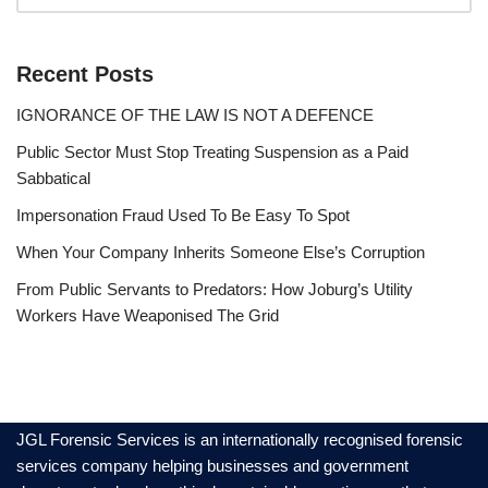
Recent Posts
IGNORANCE OF THE LAW IS NOT A DEFENCE
Public Sector Must Stop Treating Suspension as a Paid
Sabbatical
Impersonation Fraud Used To Be Easy To Spot
When Your Company Inherits Someone Else’s Corruption
From Public Servants to Predators: How Joburg’s Utility
Workers Have Weaponised The Grid
JGL Forensic Services is an internationally recognised forensic
services company helping businesses and government