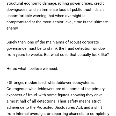
structural economic damage, rolling power crises, credit
downgrades, and an immense loss of public trust. It’s an
uncomfortable warning that when oversight is
compromised at the most senior level, time is the ultimate
enemy.
Surely then, one of the main aims of robust corporate
governance must be to shrink the fraud detection window
from years to weeks. But what does that actually look like?
Here’s what I believe we need:
• Stronger, modernised, whistleblower ecosystems:
Courageous whistleblowers are still some of the primary
exposers of fraud, with some figures showing they drive
almost half of all detections. Their safety means strict
adherence to the Protected Disclosures Act, and a shift
from internal oversight on reporting channels to completely