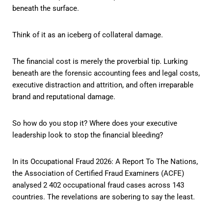
beneath the surface.
Think of it as an iceberg of collateral damage.
The financial cost is merely the proverbial tip. Lurking
beneath are the forensic accounting fees and legal costs,
executive distraction and attrition, and often irreparable
brand and reputational damage.
So how do you stop it? Where does your executive
leadership look to stop the financial bleeding?
In its Occupational Fraud 2026: A Report To The Nations,
the Association of Certified Fraud Examiners (ACFE)
analysed 2 402 occupational fraud cases across 143
countries. The revelations are sobering to say the least.