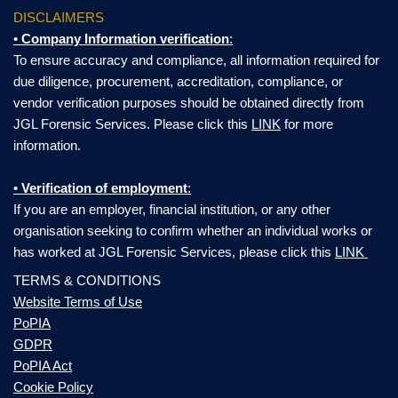
DISCLAIMERS
•
Company Information verification
:
To ensure accuracy and compliance, all information required for
due diligence, procurement, accreditation, compliance, or
vendor verification purposes should be obtained directly from
JGL Forensic Services. Please click this
LINK
for more
information.
•
Verification of employment
:
If you are an employer, financial institution, or any other
organisation seeking to confirm whether an individual works or
has worked at JGL Forensic Services, please click this
LINK
TERMS & CONDITIONS
Website Terms of Use
PoPIA
GDPR
PoPIA Act
Cookie Policy