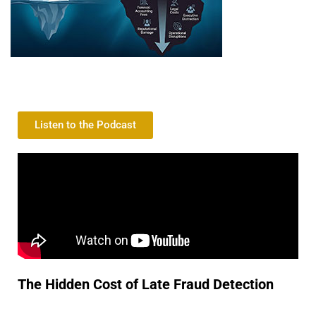
Listen to the Podcast
The Hidden Cost of Late Fraud Detection