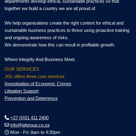
departments develop ethical, sustainable practices so that
together we build a country we are all proud of.
We help organisations create the right context for ethical and
sustainable business practices to thrive using proactive training
and ongoing awareness of risks.
We demonstrate how this can result in profitable growth.
Where Integrity And Business Meet.
OUR SERVICES
JGL offers three core services
Investigation of Economic Crimes
Litigation Support
Prevention and Deterrence
+27 (0)51 411 2400
info@jglgroup.co.za
Mon - Fri: 8am to 4:30pm