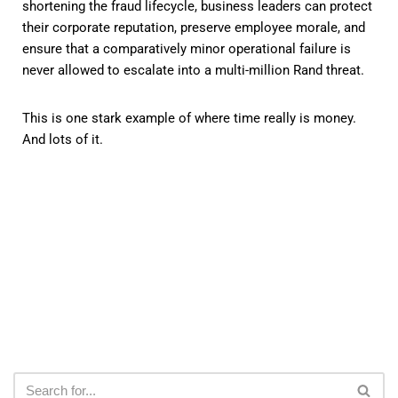
shortening the fraud lifecycle, business leaders can protect
their corporate reputation, preserve employee morale, and
ensure that a comparatively minor operational failure is
never allowed to escalate into a multi-million Rand threat.
This is one stark example of where time really is money.
And lots of it.