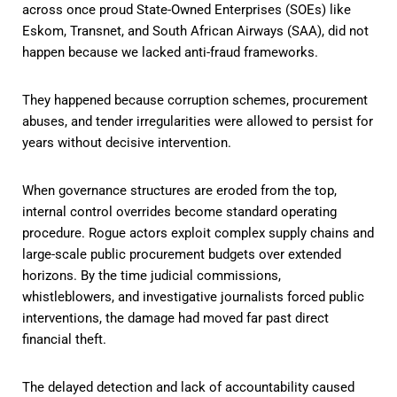
across once proud State-Owned Enterprises (SOEs) like
Eskom, Transnet, and South African Airways (SAA), did not
happen because we lacked anti-fraud frameworks.
They happened because corruption schemes, procurement
abuses, and tender irregularities were allowed to persist for
years without decisive intervention.
When governance structures are eroded from the top,
internal control overrides become standard operating
procedure. Rogue actors exploit complex supply chains and
large-scale public procurement budgets over extended
horizons. By the time judicial commissions,
whistleblowers, and investigative journalists forced public
interventions, the damage had moved far past direct
financial theft.
The delayed detection and lack of accountability caused