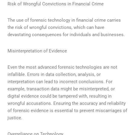
Risk of Wrongful Convictions in Financial Crime
The use of forensic technology in financial crime carries
the risk of wrongful convictions, which can have
devastating consequences for individuals and businesses.
Misinterpretation of Evidence
Even the most advanced forensic technologies are not
infallible. Errors in data collection, analysis, or
interpretation can lead to incorrect conclusions. For
example, transaction data might be misinterpreted, or
digital evidence could be tampered with, resulting in
wrongful accusations. Ensuring the accuracy and reliability
of forensic evidence is essential to prevent miscarriages of
justice.
Overreliance on Technology