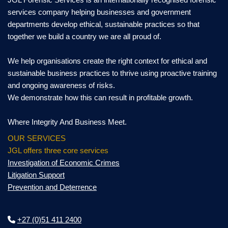
services company helping businesses and government
departments develop ethical, sustainable practices so that
together we build a country we are all proud of.
We help organisations create the right context for ethical and
sustainable business practices to thrive using proactive training
and ongoing awareness of risks.
We demonstrate how this can result in profitable growth.
Where Integrity And Business Meet.
OUR SERVICES
JGL offers three core services
Investigation of Economic Crimes
Litigation Support
Prevention and Deterrence
+27 (0)51 411 2400