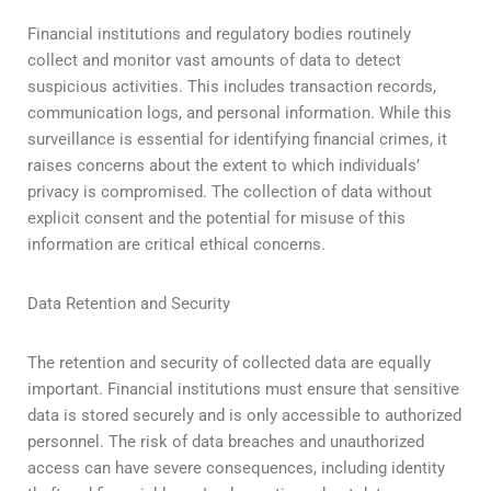
Financial institutions and regulatory bodies routinely
collect and monitor vast amounts of data to detect
suspicious activities. This includes transaction records,
communication logs, and personal information. While this
surveillance is essential for identifying financial crimes, it
raises concerns about the extent to which individuals’
privacy is compromised. The collection of data without
explicit consent and the potential for misuse of this
information are critical ethical concerns.
Data Retention and Security
The retention and security of collected data are equally
important. Financial institutions must ensure that sensitive
data is stored securely and is only accessible to authorized
personnel. The risk of data breaches and unauthorized
access can have severe consequences, including identity