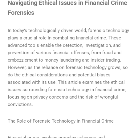
Navigating Ethical Issues in Financial Crime
Forensics
In today’s technologically driven world, forensic technology
plays a crucial role in combating financial crime. These
advanced tools enable the detection, investigation, and
prevention of various financial offenses, from fraud and
embezzlement to money laundering and insider trading.
However, as the reliance on forensic technology grows, so
do the ethical considerations and potential biases
associated with its use. This article examines the ethical
issues surrounding forensic technology in financial crime,
focusing on privacy concerns and the risk of wrongful
convictions.
The Role of Forensic Technology in Financial Crime
Financial crime involves complex schemes and