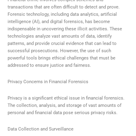
transactions that are often difficult to detect and prove.
Forensic technology, including data analytics, artificial
intelligence (AI), and digital forensics, has become
indispensable in uncovering these illicit activities. These
technologies analyze vast amounts of data, identify
patterns, and provide crucial evidence that can lead to
successful prosecutions. However, the use of such
powerful tools brings ethical challenges that must be
addressed to ensure justice and fairness.
Privacy Concerns in Financial Forensics
Privacy is a significant ethical issue in financial forensics.
The collection, analysis, and storage of vast amounts of
personal and financial data pose serious privacy risks.
Data Collection and Surveillance