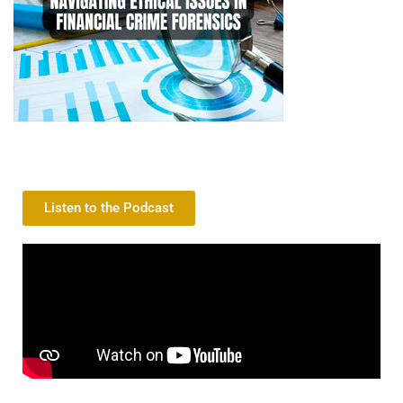
Listen to the Podcast