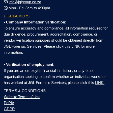
info@jglgroup.co.za
Mon - Fri: 8am to 4:30pm
DISCLAIMERS
•
Company Information verification
:
To ensure accuracy and compliance, all information required for
due diligence, procurement, accreditation, compliance, or
vendor verification purposes should be obtained directly from
JGL Forensic Services. Please click this
LINK
for more
information.
•
Verification of employment
:
If you are an employer, financial institution, or any other
organisation seeking to confirm whether an individual works or
has worked at JGL Forensic Services, please click this
LINK
TERMS & CONDITIONS
Website Terms of Use
PoPIA
GDPR