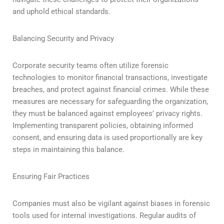
and uphold ethical standards.
Balancing Security and Privacy
Corporate security teams often utilize forensic
technologies to monitor financial transactions, investigate
breaches, and protect against financial crimes. While these
measures are necessary for safeguarding the organization,
they must be balanced against employees’ privacy rights.
Implementing transparent policies, obtaining informed
consent, and ensuring data is used proportionally are key
steps in maintaining this balance.
Ensuring Fair Practices
Companies must also be vigilant against biases in forensic
tools used for internal investigations. Regular audits of