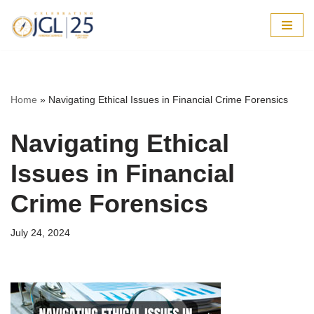
Skip
to
content
Home
»
Navigating Ethical Issues in Financial Crime Forensics
Navigating Ethical
Issues in Financial
Crime Forensics
July 24, 2024