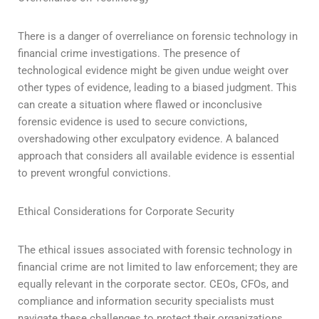
There is a danger of overreliance on forensic technology in
financial crime investigations. The presence of
technological evidence might be given undue weight over
other types of evidence, leading to a biased judgment. This
can create a situation where flawed or inconclusive
forensic evidence is used to secure convictions,
overshadowing other exculpatory evidence. A balanced
approach that considers all available evidence is essential
to prevent wrongful convictions.
Ethical Considerations for Corporate Security
The ethical issues associated with forensic technology in
financial crime are not limited to law enforcement; they are
equally relevant in the corporate sector. CEOs, CFOs, and
compliance and information security specialists must
navigate these challenges to protect their organizations