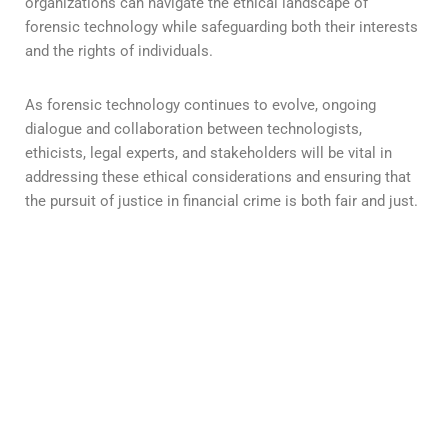
organizations can navigate the ethical landscape of
forensic technology while safeguarding both their interests
and the rights of individuals.
As forensic technology continues to evolve, ongoing
dialogue and collaboration between technologists,
ethicists, legal experts, and stakeholders will be vital in
addressing these ethical considerations and ensuring that
the pursuit of justice in financial crime is both fair and just.