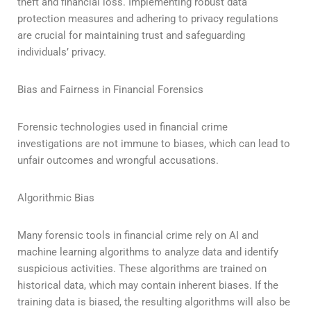
theft and financial loss. Implementing robust data
protection measures and adhering to privacy regulations
are crucial for maintaining trust and safeguarding
individuals’ privacy.
Bias and Fairness in Financial Forensics
Forensic technologies used in financial crime
investigations are not immune to biases, which can lead to
unfair outcomes and wrongful accusations.
Algorithmic Bias
Many forensic tools in financial crime rely on AI and
machine learning algorithms to analyze data and identify
suspicious activities. These algorithms are trained on
historical data, which may contain inherent biases. If the
training data is biased, the resulting algorithms will also be