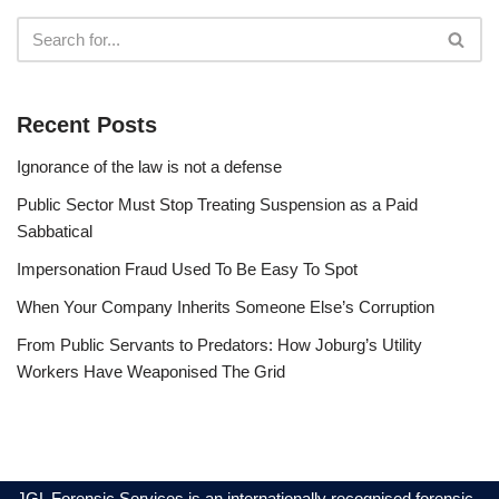
Recent Posts
Ignorance of the law is not a defense
Public Sector Must Stop Treating Suspension as a Paid
Sabbatical
Impersonation Fraud Used To Be Easy To Spot
When Your Company Inherits Someone Else’s Corruption
From Public Servants to Predators: How Joburg’s Utility
Workers Have Weaponised The Grid
JGL Forensic Services is an internationally recognised forensic