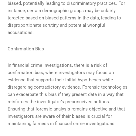
biased, potentially leading to discriminatory practices. For
instance, certain demographic groups may be unfairly
targeted based on biased patterns in the data, leading to
disproportionate scrutiny and potential wrongful
accusations.
Confirmation Bias
In financial crime investigations, there is a risk of
confirmation bias, where investigators may focus on
evidence that supports their initial hypotheses while
disregarding contradictory evidence. Forensic technologies
can exacerbate this bias if they present data in a way that
reinforces the investigator’s preconceived notions.
Ensuring that forensic analysis remains objective and that
investigators are aware of their biases is crucial for
maintaining fairness in financial crime investigations.