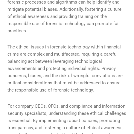
forensic processes and algorithms can help identify and
mitigate potential biases. Additionally, fostering a culture
of ethical awareness and providing training on the
responsible use of forensic technology can promote fair
practices.
The ethical issues in forensic technology within financial
crime are complex and multifaceted, requiring a careful
balancing act between leveraging technological
advancements and protecting individual rights. Privacy
concerns, biases, and the risk of wrongful convictions are
critical considerations that must be addressed to ensure
the responsible use of forensic technology.
For company CEOs, CFOs, and compliance and information
security specialists, understanding these ethical challenges
is essential. By implementing robust policies, promoting
transparency, and fostering a culture of ethical awareness,