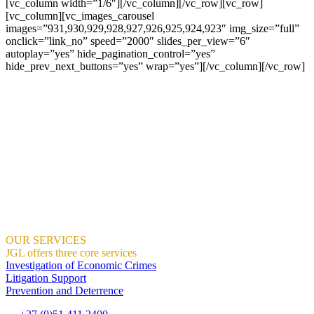
[vc_column width=”1/6″][/vc_column][/vc_row][vc_row]
[vc_column][vc_images_carousel
images=”931,930,929,928,927,926,925,924,923″ img_size=”full”
onclick=”link_no” speed=”2000″ slides_per_view=”6″
autoplay=”yes” hide_pagination_control=”yes”
hide_prev_next_buttons=”yes” wrap=”yes”][/vc_column][/vc_row]
JGL Forensic Services is an internationally recognised forensic
services company helping businesses and government departments
develop ethical, sustainable practices so that together we build a
country we are all proud of.
We help organisations create the right context for ethical and
sustainable business practices to thrive using proactive training and
ongoing awareness of risks.
We demonstrate how this can result in profitable growth.
Where Integrity And Business Meet.
OUR SERVICES
JGL offers three core services
Investigation of Economic Crimes
Litigation Support
Prevention and Deterrence