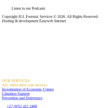
Listen to our Podcasts
Copyright JGL Forensic Services © 2026. All Rights Reserved.
Hosting & development Easyweb Internet
JGL Forensic Services is an internationally recognised forensic
services company helping businesses and government departments
develop ethical, sustainable practices so that together we build a
country we are all proud of.
We help organisations create the right context for ethical and
sustainable business practices to thrive using proactive training and
ongoing awareness of risks.
We demonstrate how this can result in profitable growth.
Where Integrity And Business Meet.
OUR SERVICES
JGL offers three core services
Investigation of Economic Crimes
Litigation Support
Prevention and Deterrence
+27 (0)51 411 2400