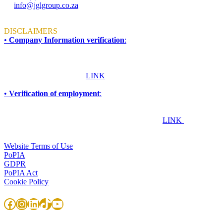
info@jglgroup.co.za
Mon - Fri: 8am to 4:30pm
DISCLAIMERS
•
Company Information verification
:
To ensure accuracy and compliance, all information required for due
diligence, procurement, accreditation, compliance, or vendor
verification purposes should be obtained directly from JGL Forensic
Services. Please click this
LINK
for more information.
•
Verification of employment
:
If you are an employer, financial institution, or any other
organisation seeking to confirm whether an individual works or has
worked at JGL Forensic Services, please click this
LINK
TERMS & CONDITIONS
Website Terms of Use
PoPIA
GDPR
PoPIA Act
Cookie Policy
Facebook
Instagram
LinkedIn
TikTok
YouTube