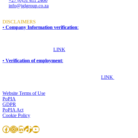
+27 (0)51 411 2400
info@jglgroup.co.za
Mon - Fri: 8am to 4:30pm
DISCLAIMERS
•
Company Information verification
:
To ensure accuracy and compliance, all information required for due
diligence, procurement, accreditation, compliance, or vendor
verification purposes should be obtained directly from JGL Forensic
Services. Please click this
LINK
for more information.
•
Verification of employment
:
If you are an employer, financial institution, or any other
organisation seeking to confirm whether an individual works or has
worked at JGL Forensic Services, please click this
LINK
TERMS & CONDITIONS
Website Terms of Use
PoPIA
GDPR
PoPIA Act
Cookie Policy
Facebook
Instagram
LinkedIn
TikTok
YouTube