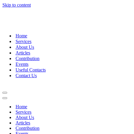
Skip to content
+27 (0)51 411 2400
|
info@jglgroup.co.za
Home
Services
About Us
Articles
Contribution
Events
Useful Contacts
Contact Us
Navigation
Menu
Navigation
Menu
Home
Services
About Us
Articles
Contribution
Events