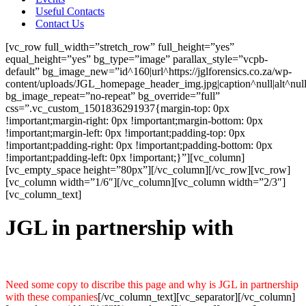
Useful Contacts
Contact Us
[vc_row full_width=”stretch_row” full_height=”yes”
equal_height=”yes” bg_type=”image” parallax_style=”vcpb-
default” bg_image_new=”id^160|url^https://jglforensics.co.za/wp-
content/uploads/JGL_homepage_header_img.jpg|caption^null|alt^nul
bg_image_repeat=”no-repeat” bg_override=”full”
css=”.vc_custom_1501836291937{margin-top: 0px
!important;margin-right: 0px !important;margin-bottom: 0px
!important;margin-left: 0px !important;padding-top: 0px
!important;padding-right: 0px !important;padding-bottom: 0px
!important;padding-left: 0px !important;}”][vc_column]
[vc_empty_space height=”80px”][/vc_column][/vc_row][vc_row]
[vc_column width=”1/6″][/vc_column][vc_column width=”2/3″]
[vc_column_text]
JGL in partnership with
Need some copy to discribe this page and why is JGL in partnership
with these companies
[/vc_column_text][vc_separator][/vc_column]