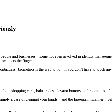
iously
of people and businesses – some not even involved in identity manageme
t scanners the finger.”
ntactless” biometrics is the way to go – if you don’t have to touch any
 about shopping carts, balustrades, elevator buttons, bathroom taps…?
 simply a case of cleaning your hands – and the fingerprint scanner – be