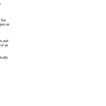
s
 has
nput on
on and
 of an
ically