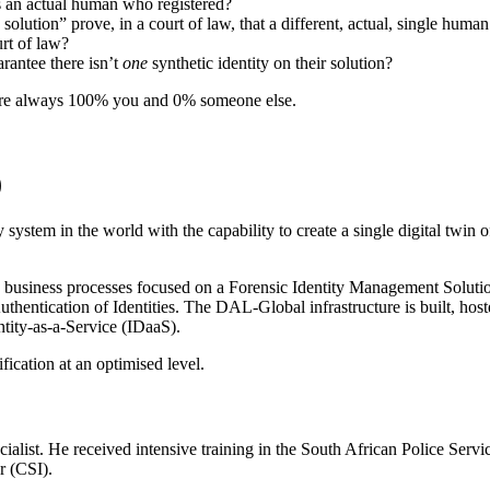
as an actual human who registered?
olution” prove, in a court of law, that a different, actual, single huma
urt of law?
arantee there isn’t
one
synthetic identity on their solution?
 are always 100% you and 0% someone else.
)
ystem in the world with the capability to create a single digital twin o
 business processes focused on a Forensic Identity Management Soluti
thentication of Identities. The DAL-Global infrastructure is built, hos
tity-as-a-Service (IDaaS).
fication at an optimised level.
list. He received intensive training in the South African Police Servi
r (CSI).