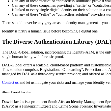
Can any of these “selfie” or “contactless solutions” prove it w
Can any of these companies providing a “selfie” or “contactless s
is linked to every single digital identity on their solution in a co
Can any of these “selfie” or “contactless solution” providers gu
There should never be any grey areas in identity management – you
Identity is firstly a human issue before becoming a digital one.
The Diverse Authentication Library (DAL
The DAL-Global solution, incorporating the Identity-ATM, is the only s
single human being with forensic proof.
DAL-Global offers a scalable, cloud-based platform and customisable
This solution comprises Registration, “Onboarding”, Protection and Au
managed by DAL as a third-party service provider, and offered as Iden
Contact us
and let us mitigate your risks and manage your identity veri
About Dawid Jacobs
Dawid Jacobs is a prominent South African Identity Management Specia
(SAPS) as a Fingerprint Expert and Crime Scene Forensic Investigato