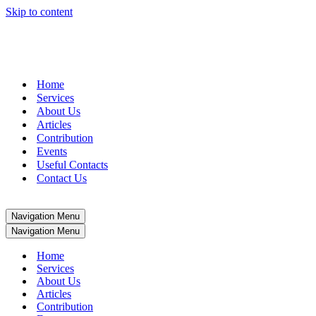
Skip to content
+27 (0)51 411 2400
|
info@jglgroup.co.za
Home
Services
About Us
Articles
Contribution
Events
Useful Contacts
Contact Us
Navigation Menu
Navigation Menu
Home
Services
About Us
Articles
Contribution