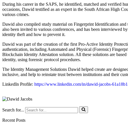
During his career in the SAPS, he identified, matched and verified h
occasions, Dawid testified as an expert in the South African High Cour
various crimes.
Dawid also compiled study material on Fingerprint Identification and t
also been invited to various conferences, and has been interviewed by
identity theft and how to prevent it.
Dawid was part of the creation of the first Pro-Active Identity Protec
authentication, including Automated and Physical (Forensic) Fingerprin
Blockchain Identity Attestation solution. All these solutions are based
identity, using forensic protocol procedures.
The Identity Management Solutions Dawid helped create are designed
inclusive, and help to reinstate trust between institutions and their cus
LinkedIn Profile:
https://www.linkedin.com/in/dawid-jacobs-61a18b1
Search for...
Recent Posts