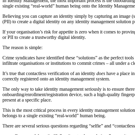
In Identity Management, the most important process is the onboarding, en
single existing “real-world” human being onto the Identity Management S
Believing you can capture an identity simply by capturing an image (se
(PII) to create a digital identity on any identity management solution 
If your organisation’s risk for appetite is zero when it comes to provin
or PII to create a trustworthy digital identity.
The reason is simple:
Crime syndicates have identified these “solutions” as the perfect tools
infiltrate organisations or institutions to commit crimes – all under a
It’s true that contactless verification of an identity
does
have a place in
correctly registered onto an identity management system.
The only way to take identity management seriously is to ensure there 
onboarding/enrollment/registration device, such a high-quality fingerpr
present at a specific place.
This is the most critical process in every identity management solution. 
belongs to a single existing “real-world” human being.
There are several serious questions regarding “selfie” and “contactle