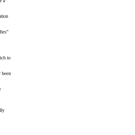
e a
ation
fies”
ich to
y been
e
lly