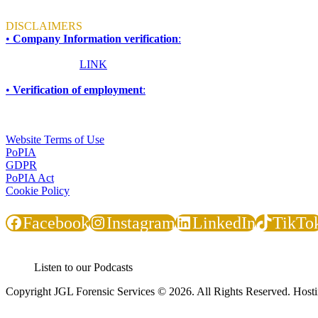
Mon - Fri: 8am to 4:30pm
DISCLAIMERS
•
Company Information verification
:
To ensure accuracy and compliance, all information required for due d
Please click this
LINK
for more information.
•
Verification of employment
:
If you are an employer, financial institution, or any other organisati
TERMS & CONDITIONS
Website Terms of Use
PoPIA
GDPR
PoPIA Act
Cookie Policy
Facebook
Instagram
LinkedIn
TikTo
Listen to our Podcasts
Copyright JGL Forensic Services © 2026. All Rights Reserved. Host
JGL Forensic Services is an internationally recognised forensic servi