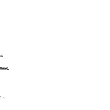
nt –
thing,
fore