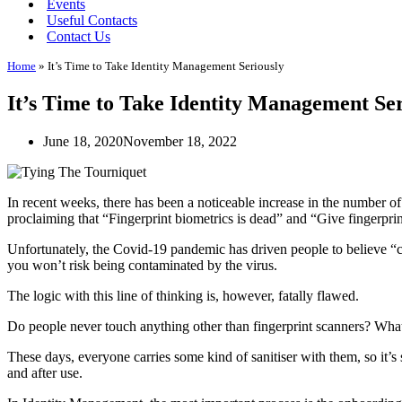
Events
Useful Contacts
Contact Us
Home
»
It’s Time to Take Identity Management Seriously
It’s Time to Take Identity Management Ser
June 18, 2020
November 18, 2022
In recent weeks, there has been a noticeable increase in the number 
proclaiming that “Fingerprint biometrics is dead” and “Give fingerprin
Unfortunately, the Covid-19 pandemic has driven people to believe “co
you won’t risk being contaminated by the virus.
The logic with this line of thinking is, however, fatally flawed.
Do people never touch anything other than fingerprint scanners? What
These days, everyone carries some kind of sanitiser with them, so it’s
and after use.