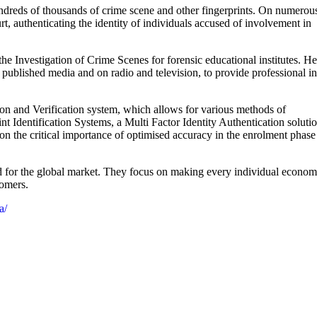
undreds of thousands of crime scene and other fingerprints. On numerou
t, authenticating the identity of individuals accused of involvement in
he Investigation of Crime Scenes for forensic educational institutes. He
 published media and on radio and television, to provide professional i
tion and Verification system, which allows for various methods of
t Identification Systems, a Multi Factor Identity Authentication soluti
 on the critical importance of optimised accuracy in the enrolment phase
 for the global market. They focus on making every individual econom
tomers.
a/