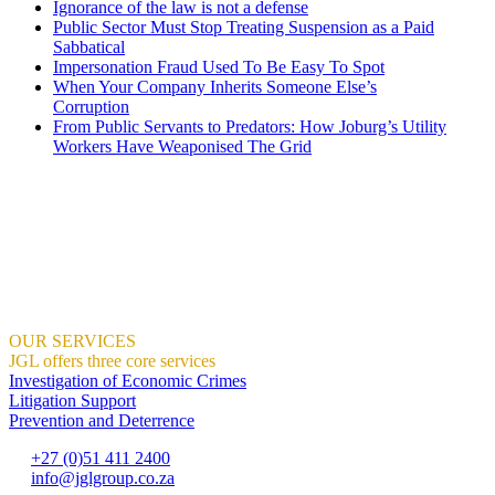
Ignorance of the law is not a defense
Public Sector Must Stop Treating Suspension as a Paid
Sabbatical
Impersonation Fraud Used To Be Easy To Spot
When Your Company Inherits Someone Else’s
Corruption
From Public Servants to Predators: How Joburg’s Utility
Workers Have Weaponised The Grid
JGL Forensic Services is an internationally recognised forensic servi
all proud of.
We help organisations create the right context for ethical and sustaina
We demonstrate how this can result in profitable growth.
Where Integrity And Business Meet.
OUR SERVICES
JGL offers three core services
Investigation of Economic Crimes
Litigation Support
Prevention and Deterrence
+27 (0)51 411 2400
info@jglgroup.co.za