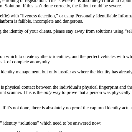
rolling or registration. This is where it is absolutely critical to captur
olution. If this isn’t done correctly, the fallout could be severe.
lfie) with “liveness detection,” or using Personally Identifiable Inform
platform is fallible, incomplete and dangerous.
g the identity of your clients, please stay away from solutions using “sel
 on which to create synthetic identities, and the perfect vehicles with wh
 cloak of complete anonymity.
 identity management, but only insofar as where the identity has alread
is physical contact between the individual’s physical fingerprint and th
int scanner. This is the
only
way to prove that a person was physically
If it’s not done, there is absolutely no proof the captured identity actua
ss” identity “solutions” which need to be answered now: