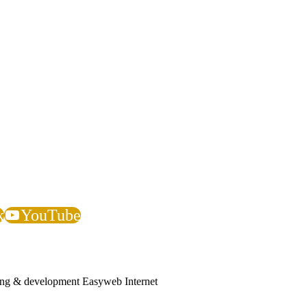
iligence, procurement, accreditation, compliance, or vendor verificati
on seeking to confirm whether an individual works or has worked at JGL F
k
YouTube
ing & development Easyweb Internet
ces company helping businesses and government departments develop ethi