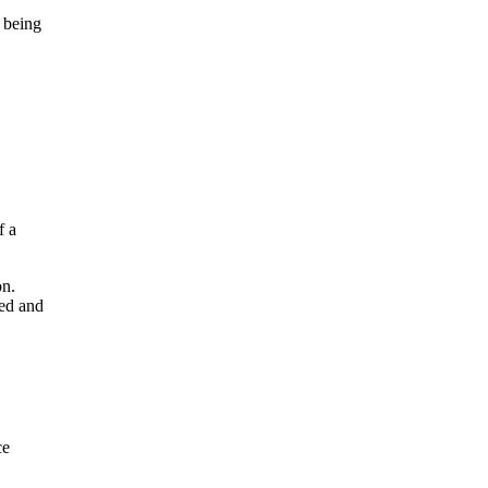
n being
f a
on.
ted and
ce