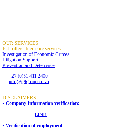
all proud of.
We help organisations create the right context for ethical and sustaina
We demonstrate how this can result in profitable growth.
Where Integrity And Business Meet.
OUR SERVICES
JGL offers three core services
Investigation of Economic Crimes
Litigation Support
Prevention and Deterrence
+27 (0)51 411 2400
info@jglgroup.co.za
Mon - Fri: 8am to 4:30pm
DISCLAIMERS
•
Company Information verification
:
To ensure accuracy and compliance, all information required for due d
Please click this
LINK
for more information.
•
Verification of employment
:
If you are an employer, financial institution, or any other organisati