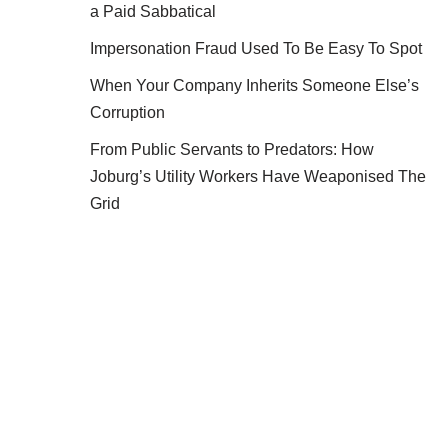
a Paid Sabbatical
Impersonation Fraud Used To Be Easy To Spot
When Your Company Inherits Someone Else’s
Corruption
From Public Servants to Predators: How
Joburg’s Utility Workers Have Weaponised The
Grid