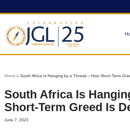
Skip
to
content
H
Home
»
South Africa Is Hanging by a Thread – How Short-Term Gre
South Africa Is Hangi
Short-Term Greed Is D
June 7, 2023