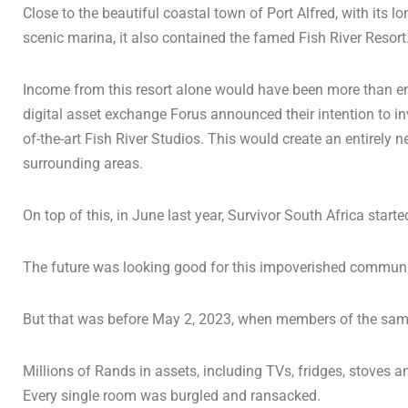
Close to the beautiful coastal town of Port Alfred, with its
scenic marina, it also contained the famed Fish River Resort
Income from this resort alone would have been more than enou
digital asset exchange Forus announced their intention to in
of-the-art Fish River Studios. This would create an entirely 
surrounding areas.
On top of this, in June last year, Survivor South Africa starte
The future was looking good for this impoverished communi
But that was before May 2, 2023, when members of the same 
Millions of Rands in assets, including TVs, fridges, stoves a
Every single room was burgled and ransacked.