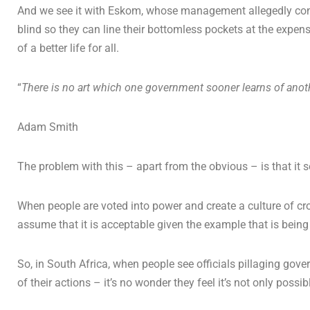
And we see it with Eskom, whose management allegedly conti
blind so they can line their bottomless pockets at the expen
of a better life for all.
“
There is no art which one government sooner learns of anot
Adam Smith
The problem with this – apart from the obvious – is that it 
When people are voted into power and create a culture of cro
assume that it is acceptable given the example that is being 
So, in South Africa, when people see officials pillaging gover
of their actions – it’s no wonder they feel it’s not only poss