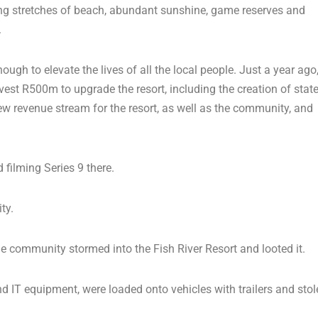
 long stretches of beach, abundant sunshine, game reserves and
.
gh to elevate the lives of all the local people. Just a year ago
vest R500m to upgrade the resort, including the creation of state
new revenue stream for the resort, as well as the community, and
d filming Series 9 there.
ty.
community stormed into the Fish River Resort and looted it.
nd IT equipment, were loaded onto vehicles with trailers and stol