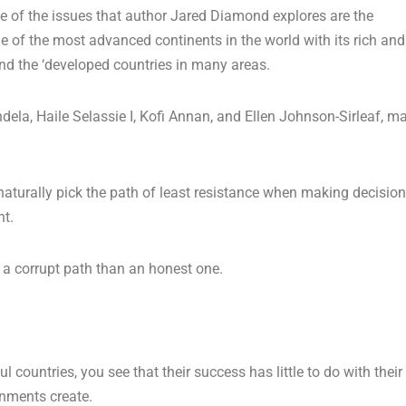
ne of the issues that author Jared Diamond explores are the
e of the most advanced continents in the world with its rich and
ind the ‘developed countries in many areas.
ela, Haile Selassie I, Kofi Annan, and Ellen Johnson-Sirleaf, m
 naturally pick the path of least resistance when making decision
ht.
ow a corrupt path than an honest one.
countries, you see that their success has little to do with their
rnments create.