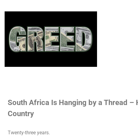
South Africa Is Hanging by a Thread –
Country
Twenty-three years.