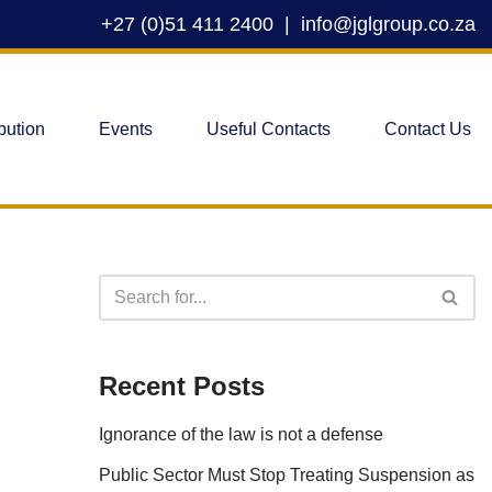
+27 (0)51 411 2400
|
info@jglgroup.co.za
bution
Events
Useful Contacts
Contact Us
Recent Posts
Ignorance of the law is not a defense
Public Sector Must Stop Treating Suspension as