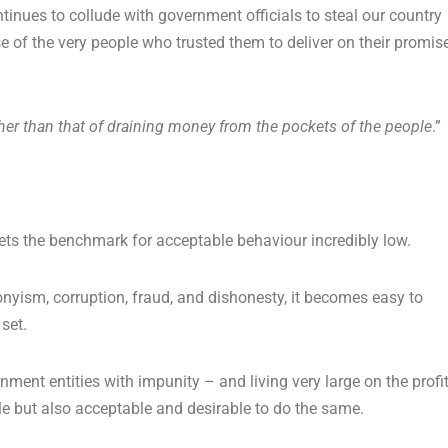
nues to collude with government officials to steal our country
se of the very people who trusted them to deliver on their promis
her than that of draining money from the pockets of the people
.”
sets the benchmark for acceptable behaviour incredibly low.
nyism, corruption, fraud, and dishonesty, it becomes easy to
set.
nment entities with impunity – and living very large on the profi
ible but also acceptable and desirable to do the same.