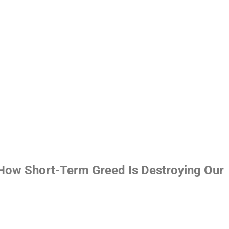
 How Short-Term Greed Is Destroying Our