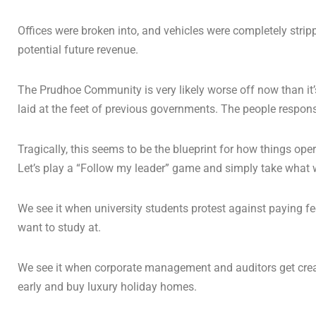
Offices were broken into, and vehicles were completely strip
potential future revenue.
The Prudhoe Community is very likely worse off now than it’s 
laid at the feet of previous governments. The people responsi
Tragically, this seems to be the blueprint for how things ope
Let’s play a “Follow my leader” game and simply take what 
We see it when university students protest against paying fe
want to study at.
We see it when corporate management and auditors get creativ
early and buy luxury holiday homes.