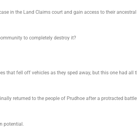
case in the Land Claims court and gain access to their ancestral
community to completely destroy it?
s that fell off vehicles as they sped away, but this one had all 
nally returned to the people of Prudhoe after a protracted battle
n potential.