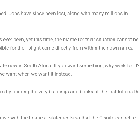
ped. Jobs have since been lost, along with many millions in
ever been, yet this time, the blame for their situation cannot be
ble for their plight come directly from within their own ranks.
rate now in South Africa. If you want something, why work for it
we want when we want it instead.
es by burning the very buildings and books of the institutions t
e with the financial statements so that the C-suite can retire