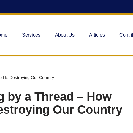
ome
Services
About Us
Articles
Contri
ed Is Destroying Our Country
ng by a Thread – How
estroying Our Country