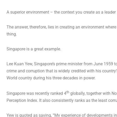
A superior environment – the context you create as a leade
The answer, therefore, lies in creating an environment where 
thing.
Singapore is a great example.
Lee Kuan Yew, Singapore’s prime minister from June 1959 t
crime and corruption that is widely credited with his countr
World country during his three decades in power.
th
Singapore was recently ranked 4
globally, together with N
Perception Index. It also consistently ranks as the least cor
Yew is quoted as saying, “My experience of developments i