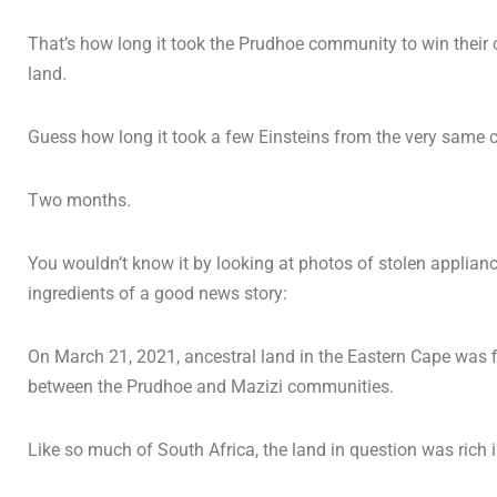
That’s how long it took the Prudhoe community to win their 
land.
Guess how long it took a few Einsteins from the very same 
Two months.
You wouldn’t know it by looking at photos of stolen appliance
ingredients of a good news story:
On March 21, 2021, ancestral land in the Eastern Cape was fi
between the Prudhoe and Mazizi communities.
Like so much of South Africa, the land in question was rich i