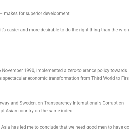
r – makes for superior development.
it’s easier and more desirable to do the right thing than the wro
o November 1990, implemented a zero-tolerance policy towards
y’s spectacular economic transformation from Third World to Firs
orway and Sweden, on Transparency International’s Corruption
rupt Asian country on the same index.
n Asia has led me to conclude that we need good men to have g