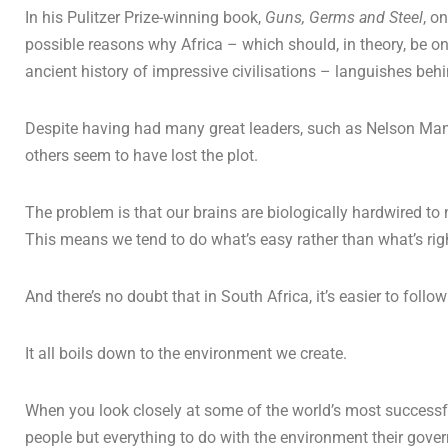
In his Pulitzer Prize-winning book,
Guns, Germs and Steel
, o
possible reasons why Africa – which should, in theory, be on
ancient history of impressive civilisations – languishes beh
Despite having had many great leaders, such as Nelson Mand
others seem to have lost the plot.
The problem is that our brains are biologically hardwired to
This means we tend to do what’s easy rather than what’s rig
And there’s no doubt that in South Africa, it’s easier to foll
It all boils down to the environment we create.
When you look closely at some of the world’s most successful 
people but everything to do with the environment their gove