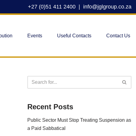
+27 (0)51 411 2400
|
info@jglgroup.co.za
bution
Events
Useful Contacts
Contact Us
Recent Posts
Public Sector Must Stop Treating Suspension as
a Paid Sabbatical