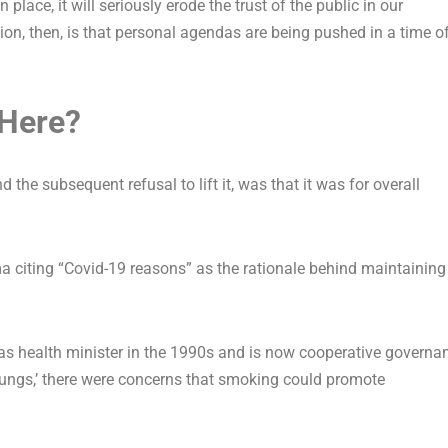
n place, it will seriously erode the trust of the public in our
on, then, is that personal agendas are being pushed in a time o
Here?
nd the subsequent refusal to lift it, was that it was for overall
 citing “Covid-19 reasons” as the rationale behind maintaining
as health minister in the 1990s and is now cooperative governa
’s lungs,’ there were concerns that smoking could promote