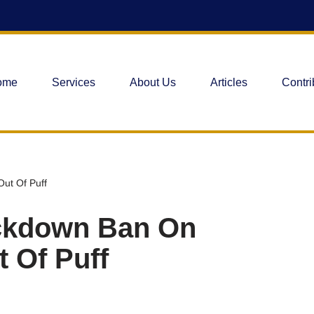
ome
Services
About Us
Articles
Contri
ut Of Puff
ckdown Ban On
 Of Puff