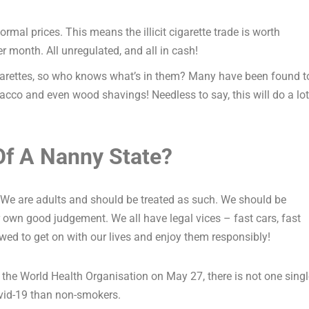
rmal prices. This means the illicit cigarette trade is worth
 month. All unregulated, and all in cash!
 cigarettes, so who knows what’s in them? Many have been found t
cco and even wood shavings! Needless to say, this will do a lot
Of A Nanny State?
. We are adults and should be treated as such. We should be
 own good judgement. We all have legal vices – fast cars, fast
wed to get on with our lives and enjoy them responsibly!
 the World Health Organisation on May 27, there is not one singl
vid-19 than non-smokers.