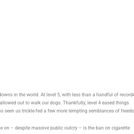
owns in the world. At level 5, with less than a handful of record
allowed out to walk our dogs. Thankfully, level 4 eased things
as seen us trickle-fed a few more tempting semblances of freed
e on – despite massive public outcry – is the ban on cigarette