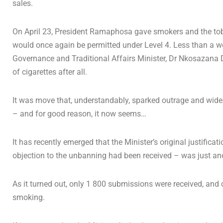
sales.
On April 23, President Ramaphosa gave smokers and the toba
would once again be permitted under Level 4. Less than a we
Governance and Traditional Affairs Minister, Dr Nkosazana 
of cigarettes after all.
It was move that, understandably, sparked outrage and wides
– and for good reason, it now seems…
It has recently emerged that the Minister’s original justifica
objection to the unbanning had been received – was just anot
As it turned out, only 1 800 submissions were received, and on
smoking.