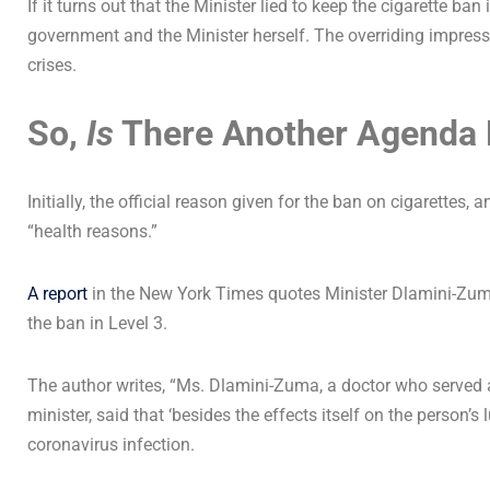
If it turns out that the Minister lied to keep the cigarette ban i
government and the Minister herself. The overriding impressi
crises.
So,
Is
There Another Agenda 
Initially, the official reason given for the ban on cigarettes, a
“health reasons.”
A report
in the New York Times quotes Minister Dlamini-Zuma
the ban in Level 3.
The author writes, “Ms. Dlamini-Zuma, a doctor who served 
minister, said that ‘besides the effects itself on the person
coronavirus infection.