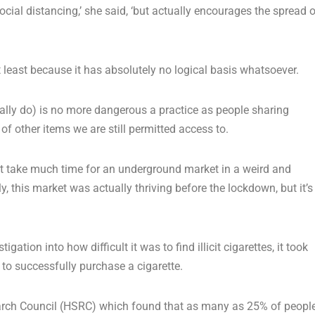
ial distancing,’ she said, ‘but actually encourages the spread o
 least because it has absolutely no logical basis whatsoever.
tually do) is no more dangerous a practice as people sharing
of other items we are still permitted access to.
’t take much time for an underground market in a weird and
ly, this market was actually thriving before the lockdown, but it’s
gation into how difficult it was to find illicit cigarettes, it took
 to successfully purchase a cigarette.
earch Council (HSRC) which found that as many as 25% of peopl