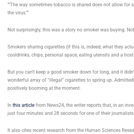
“’The way sometimes tobacco is shared does not allow for soc
the virus.’”
Not surprisingly, this was a story no smoker was buying. Not
Smokers sharing cigarettes (if this is, indeed, what they ac
cooldrinks, chips, personal space, eating utensils and a host 
But you can’t keep a good smoker down for long, and it didn
wonderful array of “illegal” cigarettes to spring up. Admitted
positively booming at the moment.
In
this article
from News24, the writer reports that, in an investi
just four minutes and 28 seconds for one of their journalists
It also cites recent research from the Human Sciences Res