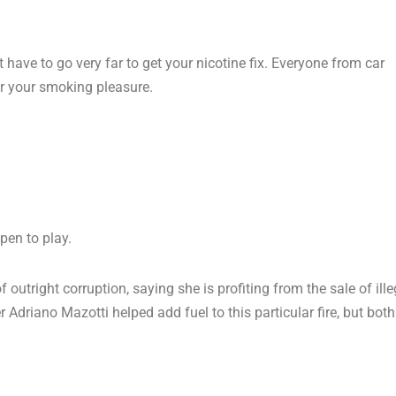
 have to go very far to get your nicotine fix. Everyone from car
or your smoking pleasure.
pen to play.
outright corruption, saying she is profiting from the sale of ille
driano Mazotti helped add fuel to this particular fire, but both