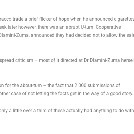
cco trade a brief flicker of hope when he announced cigarette
ek later however, there was an abrupt U-turn. Cooperative
Dlamini-Zuma, announced they had decided not to allow the sal
pread criticism – most of it directed at Dr Dlamini-Zuma hersel
tion for the about-turn – the fact that 2 000 submissions of
her case of not letting the facts get in the way of a good story.
ly a little over a third of these actually had anything to do with