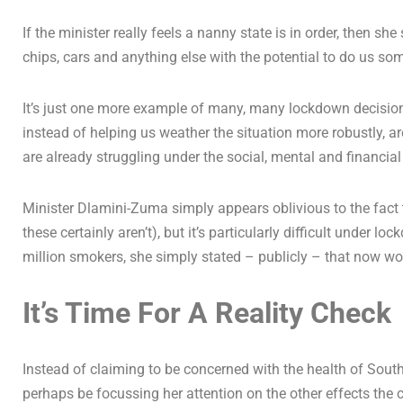
If the minister really feels a nanny state is in order, then sh
chips, cars and anything else with the potential to do us so
It’s just one more example of many, many lockdown decisions
instead of helping us weather the situation more robustly, a
are already struggling under the social, mental and financia
Minister Dlamini-Zuma simply appears oblivious to the fact t
these certainly aren’t), but it’s particularly difficult under 
million smokers, she simply stated – publicly – that now wo
It’s Time For A Reality Check
Instead of claiming to be concerned with the health of Sout
perhaps be focussing her attention on the other effects the c