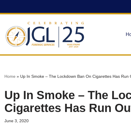
Skip
to
content
H
Home
»
Up In Smoke – The Lockdown Ban On Cigarettes Has Run O
Up In Smoke – The Lo
Cigarettes Has Run Out
June 3, 2020