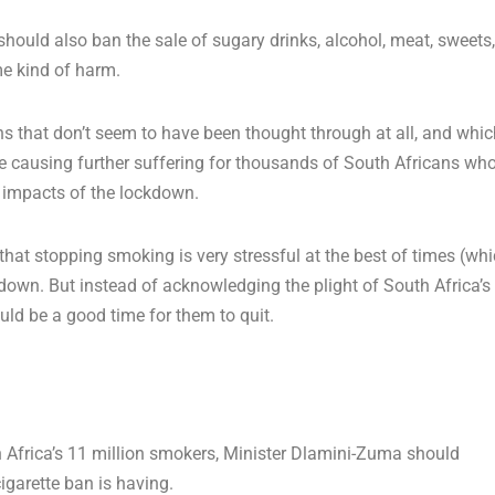
e should also ban the sale of sugary drinks, alcohol, meat, sweets,
me kind of harm.
 that don’t seem to have been thought through at all, and whic
re causing further suffering for thousands of South Africans wh
l impacts of the lockdown.
hat stopping smoking is very stressful at the best of times (wh
lockdown. But instead of acknowledging the plight of South Africa’s
uld be a good time for them to quit.
h Africa’s 11 million smokers, Minister Dlamini-Zuma should
igarette ban is having.