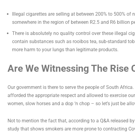
Illegal cigarettes are selling at between 200% to 500% of no
somewhere in the region of between R2.5 and R6 billion per
There is absolutely no quality control over these illegal
contain substances such as rooibos tea, sub-standard toba
more harm to your lungs than legitimate products.
Are We Witnessing The Rise 
Our government is there to serve the people of South Africa
afforded the appropriate respect and allowed to exercise our
women, slow horses and a dop ‘n chop – so let’s just be allo
Not to mention the fact that, according to a Q&A released by
study that shows smokers are more prone to contracting Co