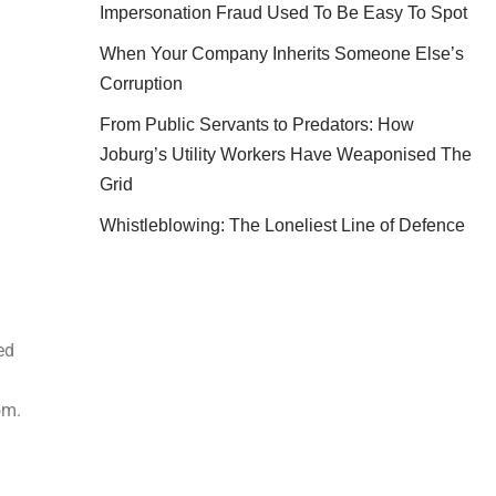
Impersonation Fraud Used To Be Easy To Spot
When Your Company Inherits Someone Else’s
Corruption
From Public Servants to Predators: How
Joburg’s Utility Workers Have Weaponised The
Grid
Whistleblowing: The Loneliest Line of Defence
ed
om.