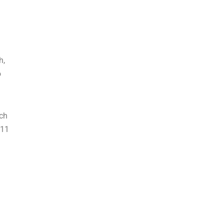
h,
o
ich
 11