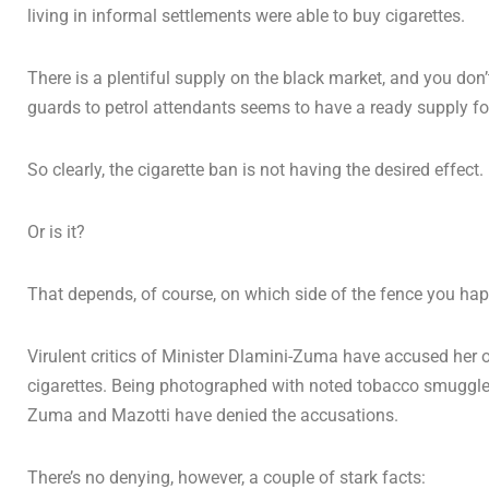
living in informal settlements were able to buy cigarettes.
There is a plentiful supply on the black market, and you don’t
guards to petrol attendants seems to have a ready supply f
So clearly, the cigarette ban is not having the desired effect.
Or is it?
That depends, of course, on which side of the fence you hap
Virulent critics of Minister Dlamini-Zuma have accused her of 
cigarettes. Being photographed with noted tobacco smuggler A
Zuma and Mazotti have denied the accusations.
There’s no denying, however, a couple of stark facts: