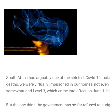
South Africa has arguably one of the strictest Covid-19 lockd
deaths, we were virtually imprisoned in our homes, not even 
somewhat and Level 3, which came into effect on June 1, h
But the one thing the government has so far refused to budg